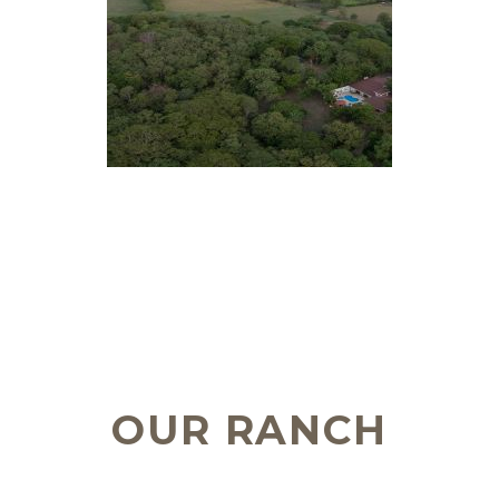
OUR RANCH