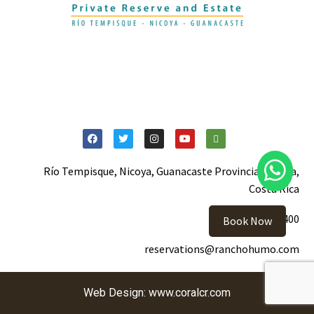
Español
Río Tempisque, Nicoya, Guanacaste Provincia, Nicoya,
Costa Rica
+506 2105-5400
Book Now
reservations@ranchohumo.com
Web Design:
www.coralcr.com