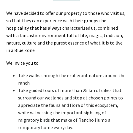
We have decided to offer our property to those who visit us,
so that they can experience with their groups the
hospitality that has always characterized us, combined
with a fantastic environment full of life, magic, tradition,
nature, culture and the purest essence of what it is to live
in a Blue Zone.
We invite you to:
Take walks through the exuberant nature around the
ranch.
Take guided tours of more than 25 km of dikes that
surround our wetlands and stop at chosen points to
appreciate the fauna and flora of this ecosystem,
while witnessing the important sighting of
migratory birds that make of Rancho Humo a
temporary home every day.