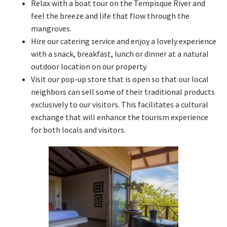
Relax with a boat tour on the Tempisque River and
feel the breeze and life that flow through the
mangroves.
Hire our catering service and enjoy a lovely experience
with a snack, breakfast, lunch or dinner at a natural
outdoor location on our property.
Visit our pop-up store that is open so that our local
neighbors can sell some of their traditional products
exclusively to our visitors. This facilitates a cultural
exchange that will enhance the tourism experience
for both locals and visitors.