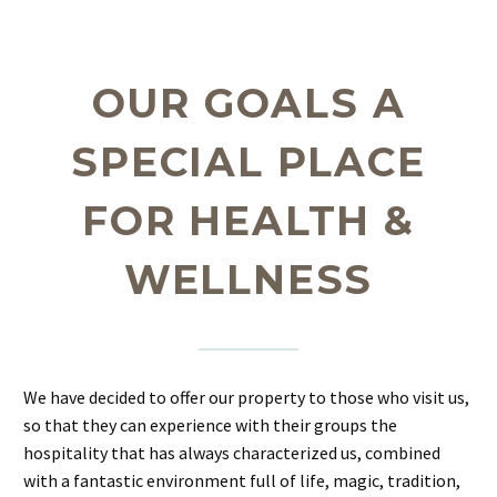
OUR GOALS A
SPECIAL PLACE
FOR HEALTH &
WELLNESS
We have decided to offer our property to those who visit us,
so that they can experience with their groups the
hospitality that has always characterized us, combined
with a fantastic environment full of life, magic, tradition,