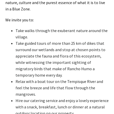
nature, culture and the purest essence of what it is to live
in a Blue Zone.
We invite you to:
Take walks through the exuberant nature around the
village.
Take guided tours of more than 25 km of dikes that
surround our wetlands and stop at chosen points to
appreciate the fauna and flora of this ecosystem,
while witnessing the important sighting of
migratory birds that make of Rancho Humo a
temporary home every day.
Relax with a boat tour on the Tempisque River and
feel the breeze and life that flow through the
mangroves.
Hire our catering service and enjoy a lovely experience
with a snack, breakfast, lunch or dinner at a natural
outdoor location on our property.