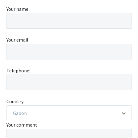
Your name
Your email
Telephone:
Country:
Gabon
Your comment