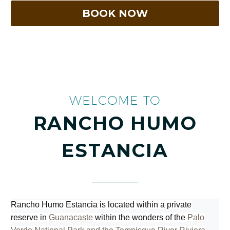
WELCOME TO
RANCHO HUMO
ESTANCIA
Rancho Humo Estancia is located within a private
reserve in
Guanacaste
within the wonders of the
Palo