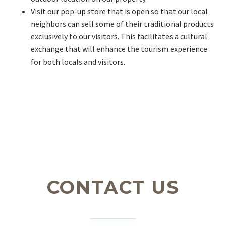
Visit our pop-up store that is open so that our local
neighbors can sell some of their traditional products
exclusively to our visitors. This facilitates a cultural
exchange that will enhance the tourism experience
for both locals and visitors.
CONTACT US