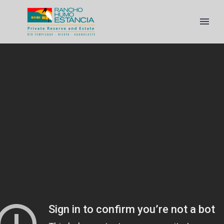
ENGLISH