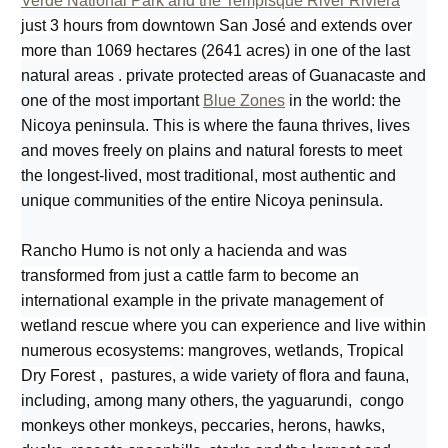
Verde National Park and the Tempisque River Riviera
just 3 hours from downtown San José and extends over
more than 1069 hectares (2641 acres)
in one of the last
natural areas . private protected areas of Guanacaste and
one of the most important
Blue Zones
in the world: the
Nicoya peninsula. This is where the fauna thrives, lives
and moves freely on plains and natural forests to meet
the longest-lived, most traditional, most authentic and
unique communities of the entire Nicoya peninsula.
Rancho Humo is not only a hacienda and was
transformed from just a cattle farm to become an
international example in the private management of
wetland rescue where you can experience and live within
numerous ecosystems: mangroves, wetlands, Tropical
Dry Forest , pastures
, a wide variety of flora and fauna,
including, among many others, the yaguarundi, congo
monkeys other monkeys, peccaries, herons, hawks,