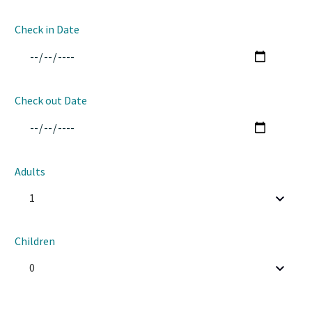
Check in Date
Check out Date
Adults
1
Children
0