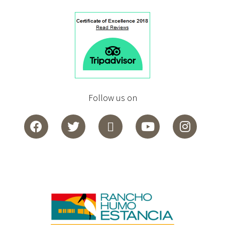
Follow us on