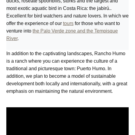
ducks, roseate spoonbills, storks and the largest and
most exotic aquatic bird in Costa Rica: the jabirú..
Excellent for bird watchers and nature lovers. In which we
offer the experience of our
tours
for those who want to
venture into
the Palo Verde zone and the Tempisque
River
.
In addition to the captivating landscapes, Rancho Humo
is a ranch where you can experience the culture of a
traditional and picturesque town: Puerto Humo. In
addition, we plan to become a model of sustainable
development both locally and internationally, with a great
emphasis on maintaining the natural environment.