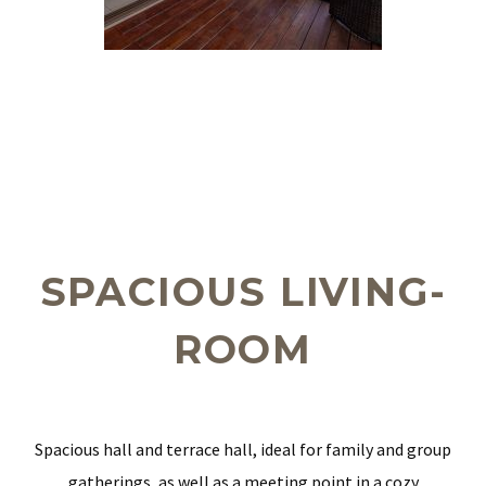
SPACIOUS LIVING-
ROOM
Spacious hall and terrace hall, ideal for family and group
gatherings, as well as a meeting point in a cozy