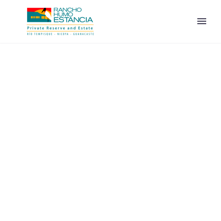
ENGLISH