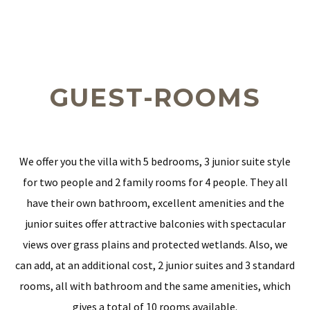
GUEST-ROOMS
We offer you the villa with 5 bedrooms, 3 junior suite style
for two people and 2 family rooms for 4 people. They all
have their own bathroom, excellent amenities and the
junior suites offer attractive balconies with spectacular
views over grass plains and protected wetlands. Also, we
can add, at an additional cost, 2 junior suites and 3 standard
rooms, all with bathroom and the same amenities, which
gives a total of 10 rooms available.