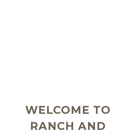
WELCOME TO
RANCH AND