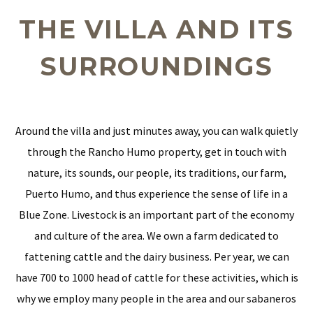
THE VILLA AND ITS
SURROUNDINGS
Around the villa and just minutes away, you can walk quietly
through the Rancho Humo property, get in touch with
nature, its sounds, our people, its traditions, our farm,
Puerto Humo, and thus experience the sense of life in a
Blue Zone. Livestock is an important part of the economy
and culture of the area. We own a farm dedicated to
fattening cattle and the dairy business. Per year, we can
have 700 to 1000 head of cattle for these activities, which is
why we employ many people in the area and our sabaneros