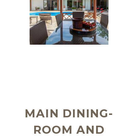
MAIN DINING-
ROOM AND