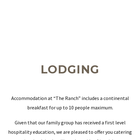
LODGING
Accommodation at “The Ranch” includes a continental
breakfast for up to 10 people maximum.
Given that our family group has received a first level
hospitality education, we are pleased to offer you catering