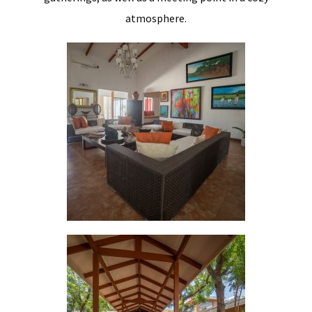
atmosphere.