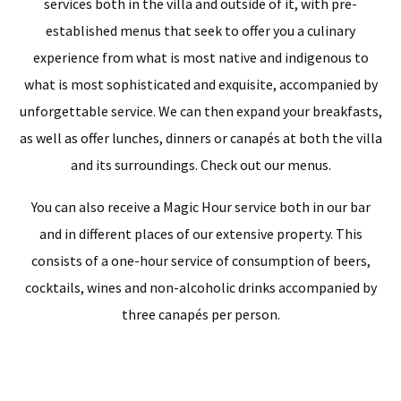
services both in the villa and outside of it, with pre-
established menus that seek to offer you a culinary
experience from what is most native and indigenous to
what is most sophisticated and exquisite, accompanied by
unforgettable service. We can then expand your breakfasts,
as well as offer lunches, dinners or canapés at both the villa
and its surroundings. Check out our menus.
You can also receive a Magic Hour service both in our bar
and in different places of our extensive property. This
consists of a one-hour service of consumption of beers,
cocktails, wines and non-alcoholic drinks accompanied by
three canapés per person.