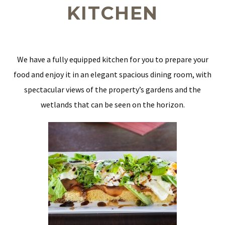
KITCHEN
We have a fully equipped kitchen for you to prepare your
food and enjoy it in an elegant spacious dining room, with
spectacular views of the property’s gardens and the
wetlands that can be seen on the horizon.