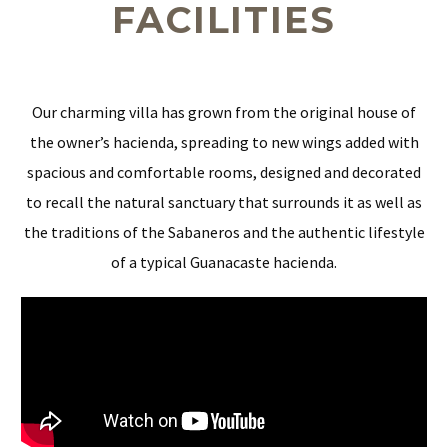
FACILITIES
Our charming villa has grown from the original house of
the owner’s hacienda, spreading to new wings added with
spacious and comfortable rooms, designed and decorated
to recall the natural sanctuary that surrounds it as well as
the traditions of the Sabaneros and the authentic lifestyle
of a typical Guanacaste hacienda.