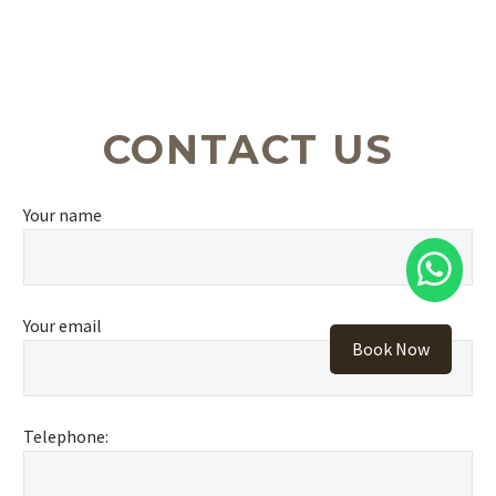
CONTACT US
Your name
Your email
Book Now
Telephone: