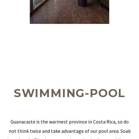
SWIMMING-POOL
Guanacaste is the warmest province in Costa Rica, so do
not think twice and take advantage of our pool area. Soak