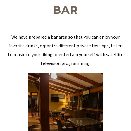
BAR
We have prepared a bar area so that you can enjoy your
favorite drinks, organize different private tastings, listen
to music to your liking or entertain yourself with satellite
television programming.