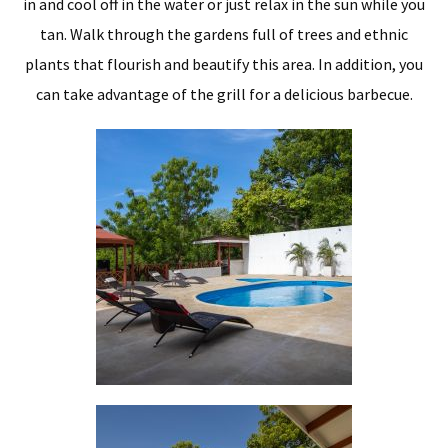
in and cool off in the water or just relax in the sun while you
tan. Walk through the gardens full of trees and ethnic
plants that flourish and beautify this area. In addition, you
can take advantage of the grill for a delicious barbecue.