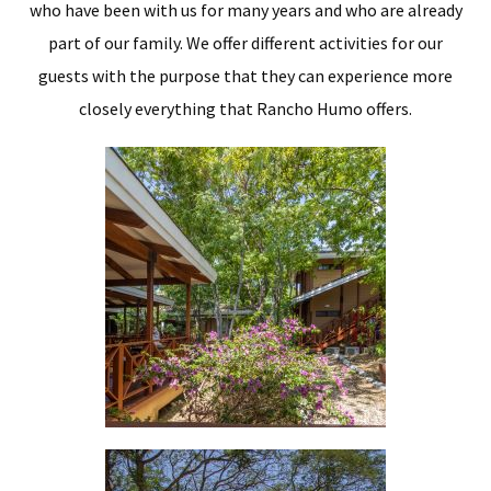
who have been with us for many years and who are already
part of our family. We offer different activities for our
guests with the purpose that they can experience more
closely everything that Rancho Humo offers.