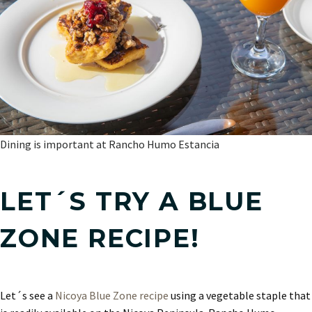
Dining is important at Rancho Humo Estancia
LET´S TRY A BLUE
ZONE RECIPE!
Let´s see a
Nicoya Blue Zone recipe
using a vegetable staple that