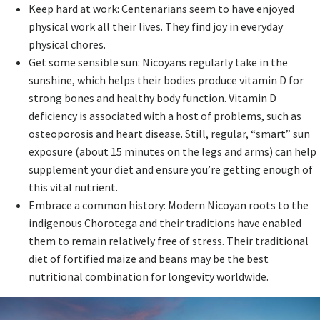
Keep hard at work: Centenarians seem to have enjoyed
physical work all their lives. They find joy in everyday
physical chores.
Get some sensible sun: Nicoyans regularly take in the
sunshine, which helps their bodies produce vitamin D for
strong bones and healthy body function. Vitamin D
deficiency is associated with a host of problems, such as
osteoporosis and heart disease. Still, regular, “smart” sun
exposure (about 15 minutes on the legs and arms) can help
supplement your diet and ensure you’re getting enough of
this vital nutrient.
Embrace a common history: Modern Nicoyan roots to the
indigenous Chorotega and their traditions have enabled
them to remain relatively free of stress. Their traditional
diet of fortified maize and beans may be the best
nutritional combination for longevity worldwide.