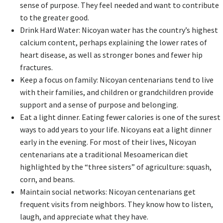
sense of purpose. They feel needed and want to contribute
to the greater good.
Drink Hard Water: Nicoyan water has the country’s highest
calcium content, perhaps explaining the lower rates of
heart disease, as well as stronger bones and fewer hip
fractures.
Keep a focus on family: Nicoyan centenarians tend to live
with their families, and children or grandchildren provide
support and a sense of purpose and belonging.
Eat a light dinner. Eating fewer calories is one of the surest
ways to add years to your life. Nicoyans eat a light dinner
early in the evening. For most of their lives, Nicoyan
centenarians ate a traditional Mesoamerican diet
highlighted by the “three sisters” of agriculture: squash,
corn, and beans.
Maintain social networks: Nicoyan centenarians get
frequent visits from neighbors. They know how to listen,
laugh, and appreciate what they have.