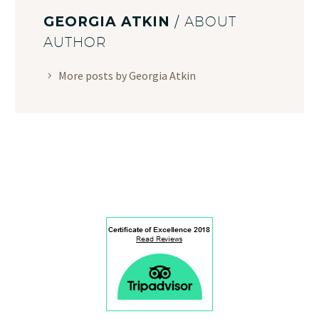
GEORGIA ATKIN
/ ABOUT
AUTHOR
More posts by Georgia Atkin