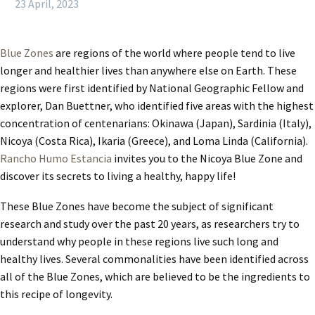
23 April, 2023
Blue Zones
are regions of the world where people tend to live
longer and healthier lives than anywhere else on Earth. These
regions were first identified by National Geographic Fellow and
explorer, Dan Buettner, who identified five areas with the highest
concentration of centenarians: Okinawa (Japan), Sardinia (Italy),
Nicoya (Costa Rica), Ikaria (Greece), and Loma Linda (California).
Rancho Humo Estancia
invites you to the Nicoya Blue Zone and
discover its secrets to living a healthy, happy life!
These Blue Zones have become the subject of significant
research and study over the past 20 years, as researchers try to
understand why people in these regions live such long and
healthy lives. Several commonalities have been identified across
all of the Blue Zones, which are believed to be the ingredients to
this recipe of longevity.