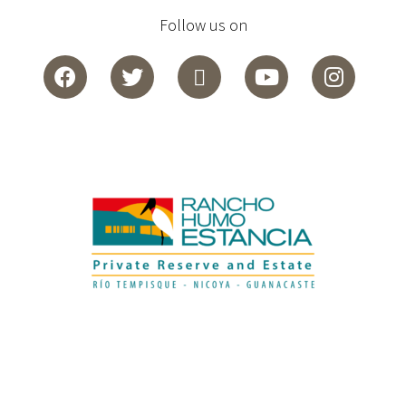
Follow us on
Español