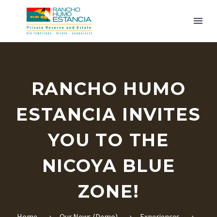
RANCHO HUMO
ESTANCIA INVITES
YOU TO THE
ENGLISH
NICOYA BLUE
ZONE!
Home
Our News (Demo)
Experiences