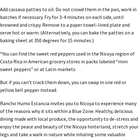
Add cassava patties to oil. Do not crowd them in the pan, work in
batches if necessary. Fry for 3-4 minutes on each side, until
browned and crispy. Remove to a paper towel–lined plate and
serve hot or warm. (Alternatively, you can bake the patties on a
baking sheet at 350 degrees for 15 minutes.)
*You can find the sweet red peppers used in the Nicoya region of
Costa Rica in American grocery stores in packs labeled “mini
sweet peppers” or at Latin markets.
But if you can’t track them down, you can swap in one red or
yellow bell pepper instead.
Rancho Humo Estancia invites you to Nicoya to experience many
of the reasons why it sits within a Blue Zone. Healthy, delicious
dining made with local produce, the opportunity to de-stress and
enjoy the peace and beauty of the Nicoya hinterland, stretch your
legs and take a walk in nature while inhaling some valuable