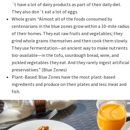
´t have a lot of dairy products as part of their daily diet.
They also don´t eat a lot of eggs.
Whole grain: “Almost all of the foods consumed by
centenarians in the blue zones grow within a 10-mile radius
of their homes. They eat raw fruits and vegetables; they
grind whole grains themselves and then cook them slowly.
They use fermentation—an ancient way to make nutrients
bio-available—in the tofu, sourdough bread, wine, and
pickled vegetables they eat. And they rarely ingest artificial
preservatives.” (Blue Zones)
Plant-Based: Blue Zones have the most plant-based
ingredients and produce on their plates and less meat and
fish.