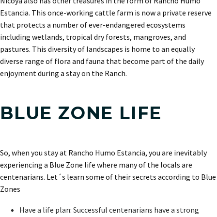
Nicoya also has other treasures in the form of Rancho Humo
Estancia. This once-working cattle farm is now a private reserve
that protects a number of ever-endangered ecosystems
including wetlands, tropical dry forests, mangroves, and
pastures. This diversity of landscapes is home to an equally
diverse range of flora and fauna that become part of the daily
enjoyment during a stay on the Ranch.
BLUE ZONE LIFE
So, when you stay at Rancho Humo Estancia, you are inevitably
experiencing a Blue Zone life where many of the locals are
centenarians. Let´s learn some of their secrets according to Blue
Zones
Have a life plan: Successful centenarians have a strong