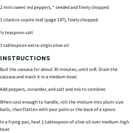
2 mini sweet red peppers, * seeded and finely chopped.
1 cilantro coyote leaf (page 147), finely chopped.
½ teaspoon salt
1 tablespoon extra-virgin olive oil
INSTRUCTIONS
Boil the cassava for about 30 minutes, until soft. Drain the
cassava and mash it in a medium bowl.
Add peppers, coriander, and salt and mix to combine.
When cool enough to handle, roll the mixture into plum-size
balls, then flatten with your palm or the back of a spoon.
In a frying pan, heat 1 tablespoon of olive oil over medium-high
heat.