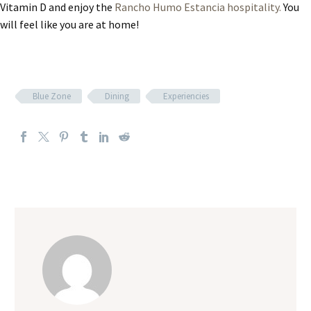
Vitamin D and enjoy the
Rancho Humo Estancia hospitality.
You
will feel like you are at home!
Blue Zone
Dining
Experiencies