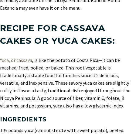
is readily available on the Nicoya Peninsula. Rancho Humo
Estancia may even have it on the menu.
RECIPE FOR CASSAVA
CAKES OR YUCA CAKES:
Yuca, or cassava
, is like the potato of Costa Rica—it can be
mashed, fried, boiled, or baked. This root vegetable is
traditionally a staple food for families since it’s delicious,
versatile, and inexpensive. These savory yuca cakes are slightly
nutty in flavor: a tasty, traditional dish enjoyed throughout the
Nicoya Peninsula. A good source of fiber, vitamin C, folate, B
vitamins, and potassium, yuca also has a low glycemic index.
INGREDIENTS
1 ½ pounds yuca (can substitute with sweet potato), peeled.