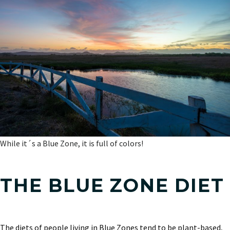
While it´s a Blue Zone, it is full of colors!
THE BLUE ZONE DIET
The diets of people living in Blue Zones tend to be plant-based,