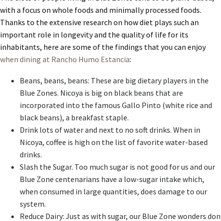
with a focus on whole foods and minimally processed foods.
Thanks to the extensive research on how diet plays such an
important role in longevity and the quality of life for its
inhabitants, here are some of the findings that you can enjoy
when dining at Rancho Humo Estancia
:
Beans, beans, beans: These are big dietary players in the
Blue Zones. Nicoya is big on black beans that are
incorporated into the famous Gallo Pinto (white rice and
black beans), a breakfast staple.
Drink lots of water and next to no soft drinks. When in
Nicoya, coffee is high on the list of favorite water-based
drinks.
Slash the Sugar. Too much sugar is not good for us and our
Blue Zone centenarians have a low-sugar intake which,
when consumed in large quantities, does damage to our
system.
Reduce Dairy: Just as with sugar, our Blue Zone wonders don