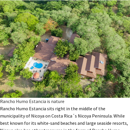
Rancho Humo Estancia is nature
Rancho Humo Estancia sits right in the middle of the
municipality of Nicoya on Costa Rica´s Nicoya Peninsula. While
best known for its white-sand beaches and large seaside resorts,