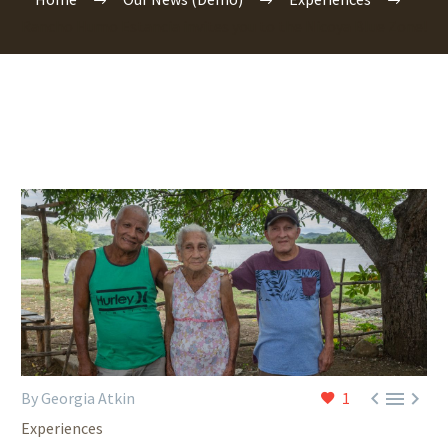
Rancho Humo Estancia invites you to the Nicoya Blue Zone!



By Georgia Atkin
1
Experiences