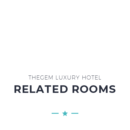
ON WEEKENDS
THEGEM LUXURY HOTEL
RELATED ROOMS