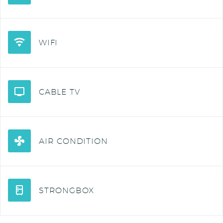
WIFI
CABLE TV
AIR CONDITION
STRONGBOX