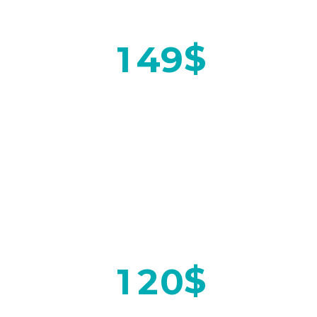
$
1
4
9
ON SPECIAL
$
1
2
0