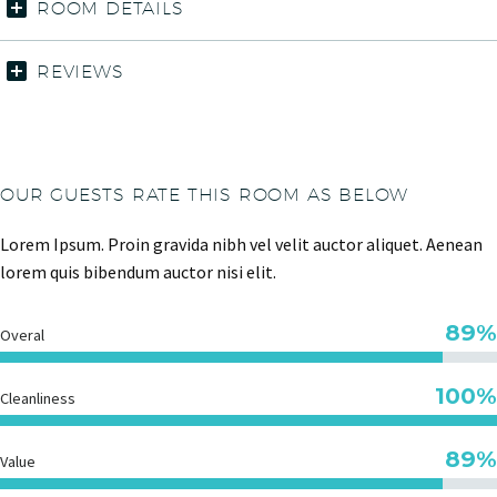
ROOM DETAILS
REVIEWS
OUR GUESTS RATE THIS ROOM AS BELOW
Lorem Ipsum. Proin gravida nibh vel velit auctor aliquet. Aenean
lorem quis bibendum auctor nisi elit.
89%
Overal
100%
Cleanliness
89%
Value