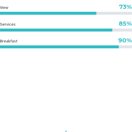
73%
View
85%
Services
90%
Breakfast
GET THE BEST
PRICING DEALS