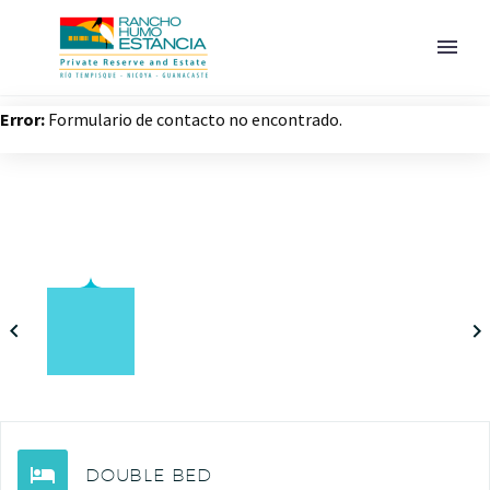
Error:
Formulario de contacto no encontrado.
ESPAÑOL
DOUBLE BED