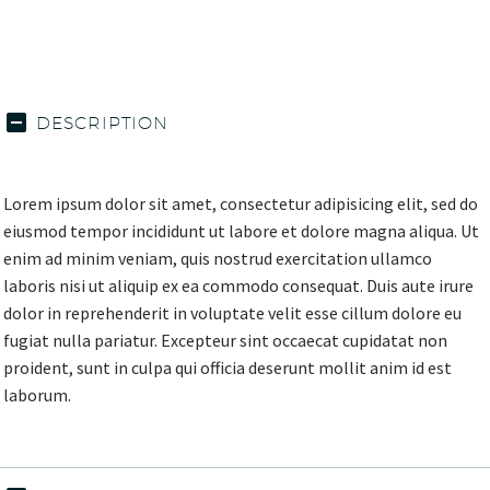
DESCRIPTION
Lorem ipsum dolor sit amet, consectetur adipisicing elit, sed do
eiusmod tempor incididunt ut labore et dolore magna aliqua. Ut
enim ad minim veniam, quis nostrud exercitation ullamco
laboris nisi ut aliquip ex ea commodo consequat. Duis aute irure
dolor in reprehenderit in voluptate velit esse cillum dolore eu
fugiat nulla pariatur. Excepteur sint occaecat cupidatat non
proident, sunt in culpa qui officia deserunt mollit anim id est
laborum.