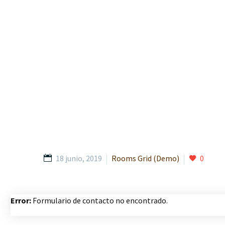
18 junio, 2019
Rooms Grid (Demo)
0
Error:
Formulario de contacto no encontrado.