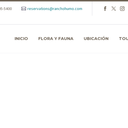
105-5400
reservations@ranchohumo.com
INICIO
FLORA Y FAUNA
UBICACIÓN
TO