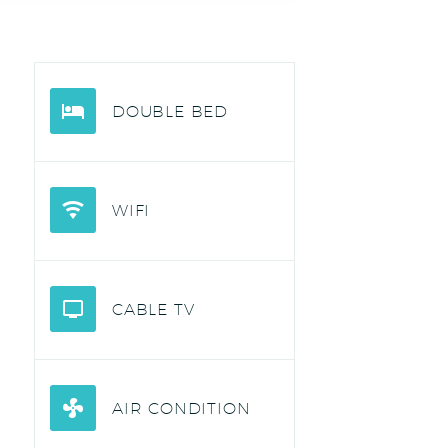
DOUBLE BED
WIFI
CABLE TV
AIR CONDITION