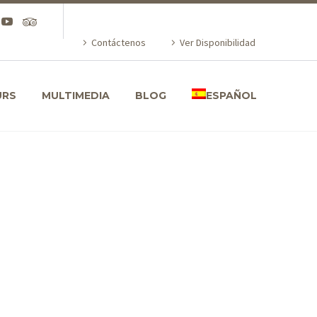
Contáctenos
Ver Disponibilidad
URS
MULTIMEDIA
BLOG
ESPAÑOL