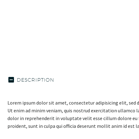
DESCRIPTION
Lorem ipsum dolor sit amet, consectetur adipisicing elit, sed
Ut enim ad minim veniam, quis nostrud exercitation ullamco la
dolor in reprehenderit in voluptate velit esse cillum dolore eu
proident, sunt in culpa qui officia deserunt mollit anim id est 