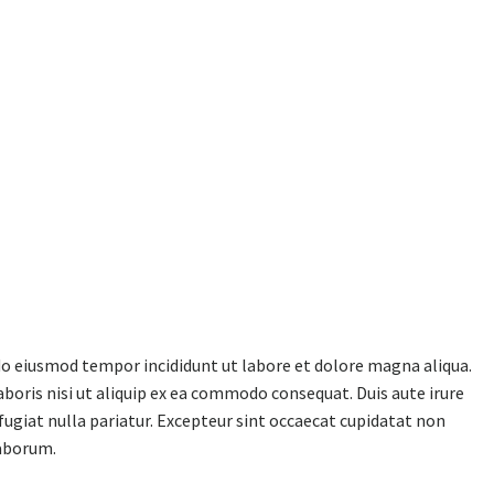
 do eiusmod tempor incididunt ut labore et dolore magna aliqua.
boris nisi ut aliquip ex ea commodo consequat. Duis aute irure
 fugiat nulla pariatur. Excepteur sint occaecat cupidatat non
laborum.