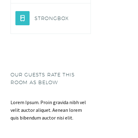
STRONGBOX
OUR GUESTS RATE THIS
ROOM AS BELOW
Lorem Ipsum. Proin gravida nibh vel
velit auctor aliquet. Aenean lorem
quis bibendum auctor nisi elit.