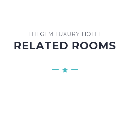
THEGEM LUXURY HOTEL
RELATED ROOMS