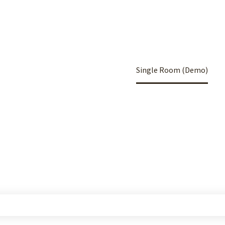
Home
Portfolio Item
Single Room (Demo)