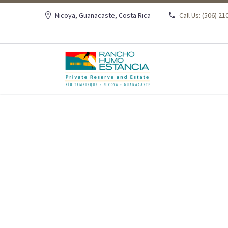
Nicoya, Guanacaste, Costa Rica
Call Us: (506) 2