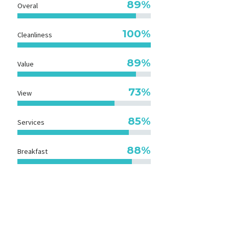
89%
Overal
100%
Cleanliness
89%
Value
73%
View
85%
Services
90%
Breakfast