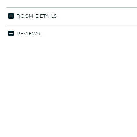
ROOM DETAILS
REVIEWS