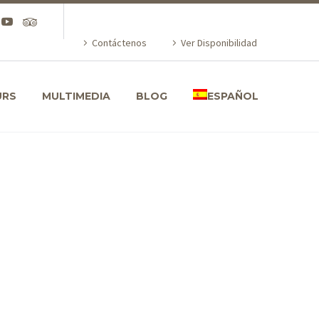
Contáctenos
Ver Disponibilidad
URS
MULTIMEDIA
BLOG
ESPAÑOL