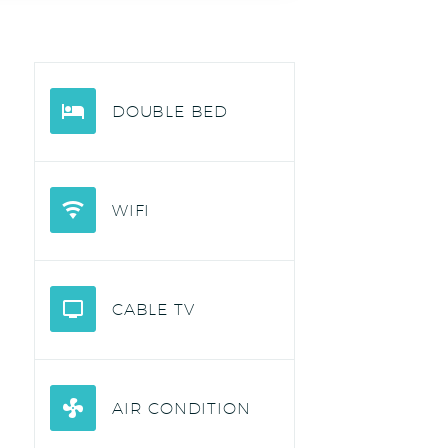
DOUBLE BED
WIFI
CABLE TV
AIR CONDITION