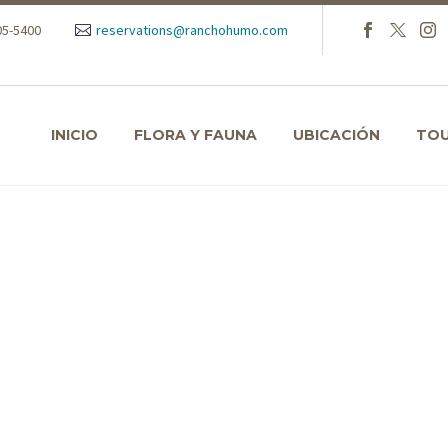
105-5400
reservations@ranchohumo.com
INICIO
FLORA Y FAUNA
UBICACIÓN
TO