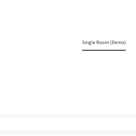
Home
Portfolio Item
Single Room (Demo)