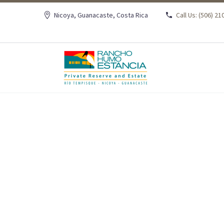
Nicoya, Guanacaste, Costa Rica
Call Us: (506) 2