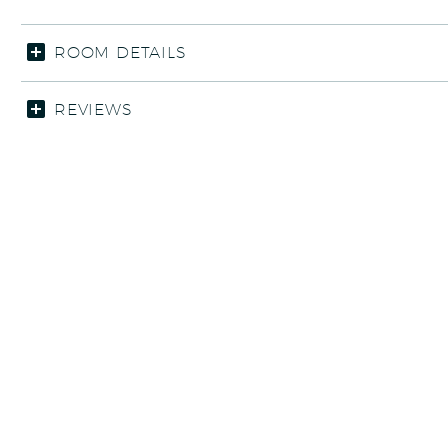
ROOM DETAILS
REVIEWS