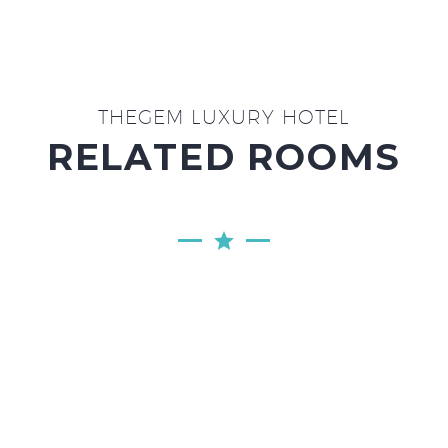
THEGEM LUXURY HOTEL
RELATED ROOMS