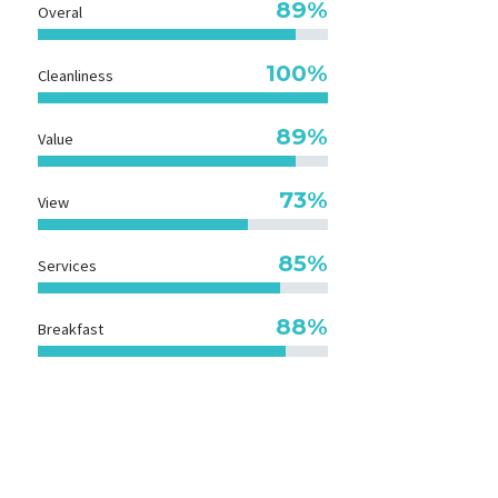
89%
Overal
100%
Cleanliness
89%
Value
73%
View
85%
Services
90%
Breakfast