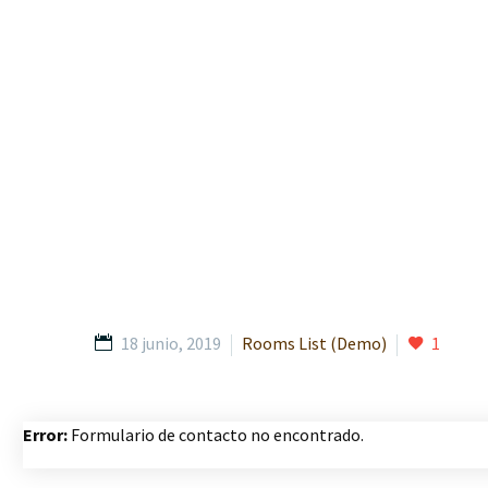
18 junio, 2019
Rooms List (Demo)
1
Error:
Formulario de contacto no encontrado.