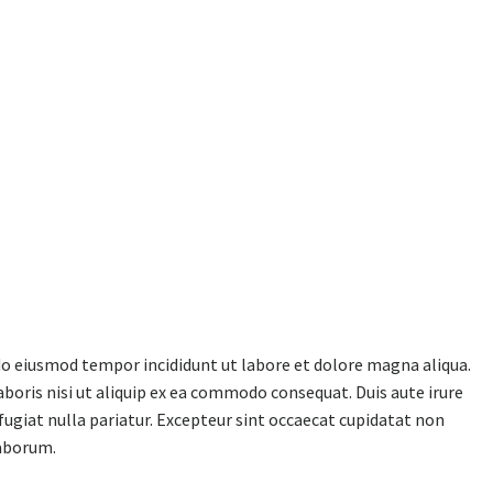
 do eiusmod tempor incididunt ut labore et dolore magna aliqua.
boris nisi ut aliquip ex ea commodo consequat. Duis aute irure
 fugiat nulla pariatur. Excepteur sint occaecat cupidatat non
laborum.