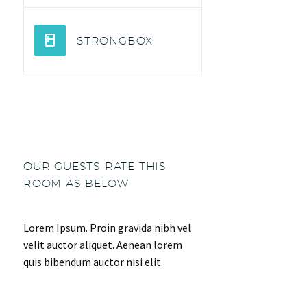
STRONGBOX
OUR GUESTS RATE THIS
ROOM AS BELOW
Lorem Ipsum. Proin gravida nibh vel
velit auctor aliquet. Aenean lorem
quis bibendum auctor nisi elit.