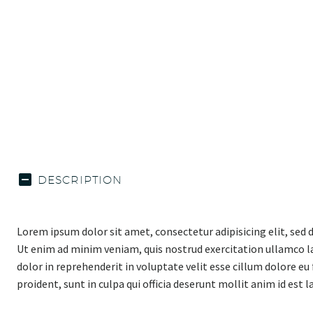
DESCRIPTION
Lorem ipsum dolor sit amet, consectetur adipisicing elit, sed
Ut enim ad minim veniam, quis nostrud exercitation ullamco la
dolor in reprehenderit in voluptate velit esse cillum dolore eu
proident, sunt in culpa qui officia deserunt mollit anim id est 