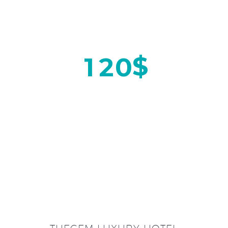
$
1
2
0
ON WEEKENDS