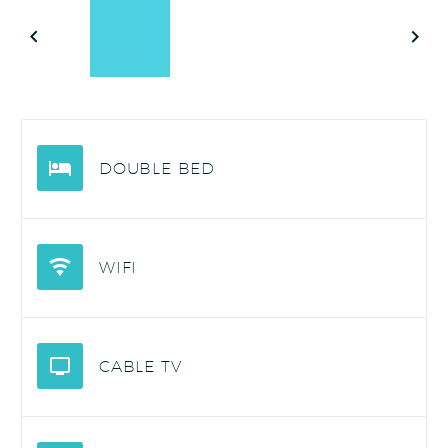
DOUBLE BED
WIFI
CABLE TV