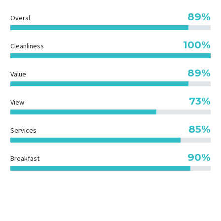
89%
Overal
100%
Cleanliness
89%
Value
73%
View
85%
Services
90%
Breakfast