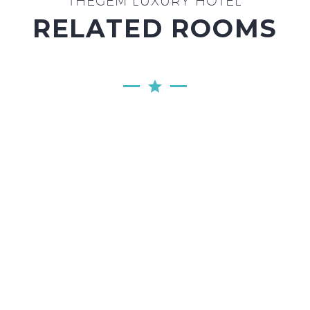
THEGEM LUXURY HOTEL
RELATED ROOMS