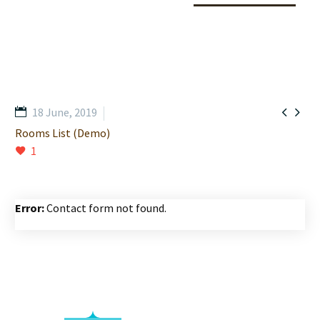


18 June, 2019
Rooms List (Demo)
1
Error:
Contact form not found.