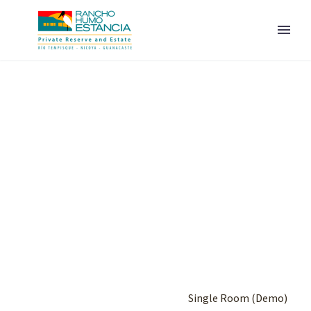
ENGLISH
Home
Portfolio Item
Single Room (Demo)