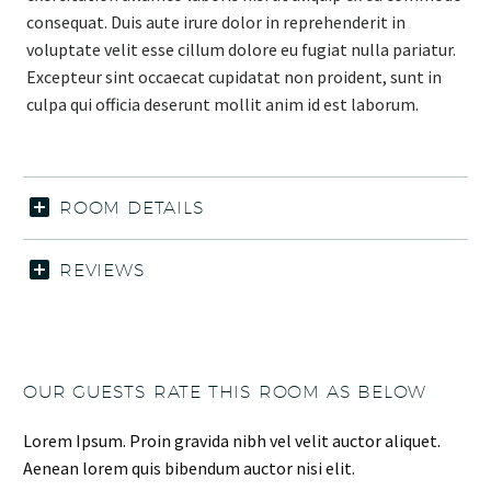
consequat. Duis aute irure dolor in reprehenderit in
voluptate velit esse cillum dolore eu fugiat nulla pariatur.
Excepteur sint occaecat cupidatat non proident, sunt in
culpa qui officia deserunt mollit anim id est laborum.
ROOM DETAILS
REVIEWS
OUR GUESTS RATE THIS ROOM AS BELOW
Lorem Ipsum. Proin gravida nibh vel velit auctor aliquet.
Aenean lorem quis bibendum auctor nisi elit.