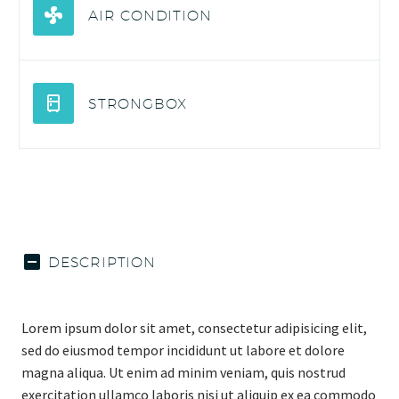
AIR CONDITION
STRONGBOX
DESCRIPTION
Lorem ipsum dolor sit amet, consectetur adipisicing elit,
sed do eiusmod tempor incididunt ut labore et dolore
magna aliqua. Ut enim ad minim veniam, quis nostrud
exercitation ullamco laboris nisi ut aliquip ex ea commodo